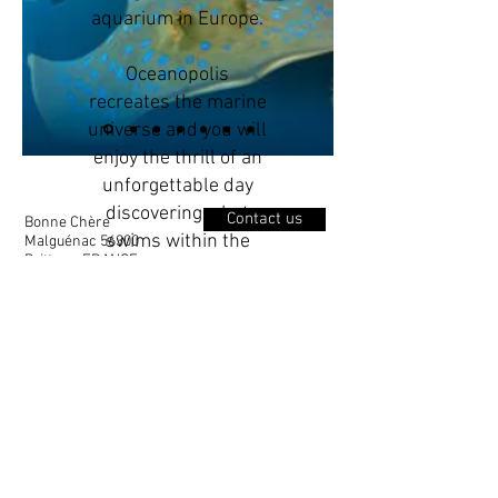
aquarium in Europe.
Oceanopolis
recreates the marine
universe and you will
enjoy the thrill of an
unforgettable day
discovering what
Contact us
Bonne Chère
swims within the
Malguénac 56300
Brittany, FRANCE
worlds oceans.
With more than 77
individual tanks
holiday@bonnechere.co.uk
there are over 700
different fish alone,
0033 2 97 27 38 30
including clown fish,
sea horses,
sting-
rays etc. Lets not
forget the penguins,