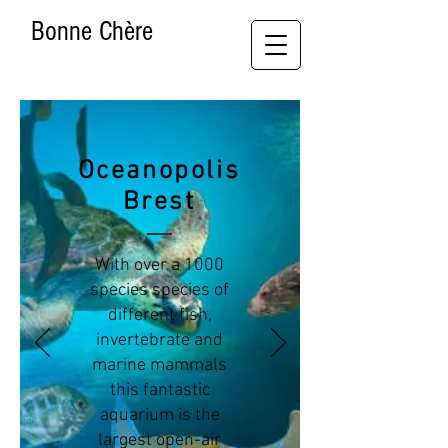
Bonne Chère
Oceanopolis
Brest
With over a 1000
species species of
different fish,
invertebrate and
marine mammals
this fantastic
aquarium is the
largest open-air